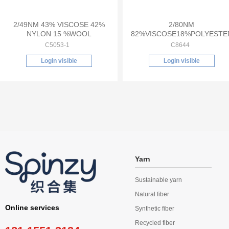
2/49NM 43% VISCOSE 42%
2/80NM
NYLON 15 %WOOL
82%VISCOSE18%POLYESTE
C5053-1
C8644
Login visible
Login visible
Yarn
Sustainable yarn
Natural fiber
Online services
Synthetic fiber
Recycled fiber