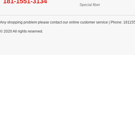
181-1551-3134
Special fiber
Any shopping problem please contact our online customer service | Phone: 18115
© 2020 All rights reserved.