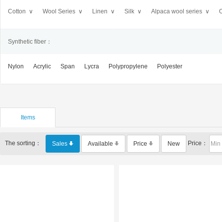
Cotton ∨
Wool Series ∨
Linen ∨
Silk ∨
Alpaca wool series ∨
O
Synthetic fiber：
Nylon
Acrylic
Span
Lycra
Polypropylene
Polyester
Items
The sorting：
Price：
Sales
Available
Price
New