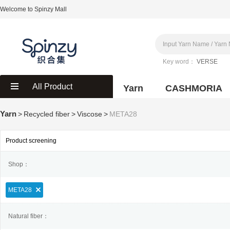
Welcome to Spinzy Mall
Key word：
VERSE
All Product
Yarn
CASHMORIA
Yarn
>
Recycled fiber
>
Viscose
>
META28
Product screening
Shop：
META28
Natural fiber：