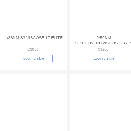
1/36NM 83 VISCOSE 17 ELITE
2/50NM
72%ECOVEROVISCOSE28%P
C3916
C3208
Login visible
Login visible