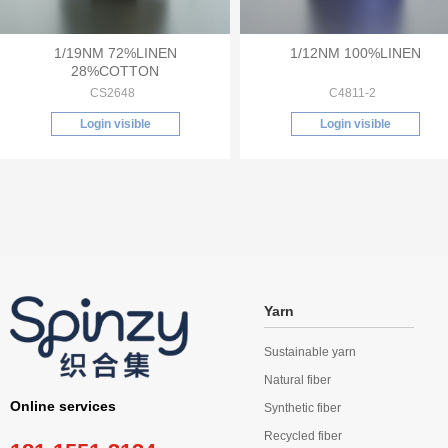
1/19NM 72%LINEN
1/12NM 100%LINEN
28%COTTON
CS2648
C4811-2
Login visible
Login visible
Yarn
Sustainable yarn
Natural fiber
Online services
Synthetic fiber
Recycled fiber