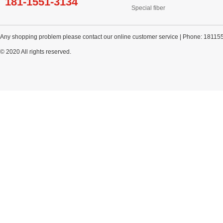
181-1551-3134
Special fiber
Any shopping problem please contact our online customer service | Phone: 18115
© 2020 All rights reserved.