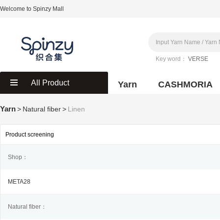
Welcome to Spinzy Mall
Key word：
VERSE
All Product
Yarn
CASHMORIA
Yarn
>
Natural fiber
>
Linen
Product screening
Shop：
META28
Natural fiber：