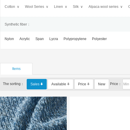
Cotton ∨
Wool Series ∨
Linen ∨
Silk ∨
Alpaca wool series ∨
O
Synthetic fiber：
Nylon
Acrylic
Span
Lycra
Polypropylene
Polyester
Items
The sorting：
Price：
Sales
Available
Price
New