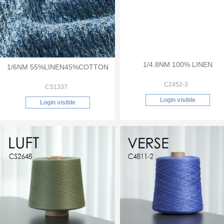
1/6NM 55%LINEN45%COTTON
1/4.8NM 100% LINEN
CS1337
C2452-3
Login visible
Login visible