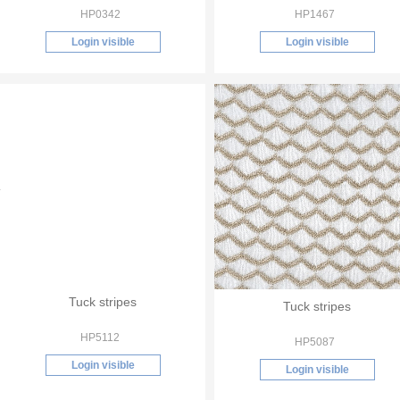
HP0342
HP1467
Login visible
Login visible
Tuck stripes
Tuck stripes
HP5112
HP5087
Login visible
Login visible