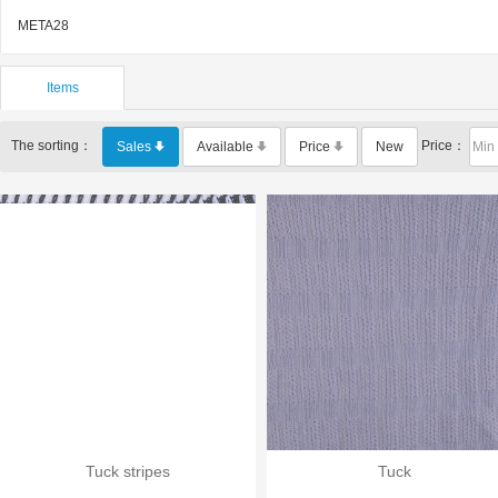
META28
Items
The sorting：
Price：
Sales
Available
Price
New
Tuck stripes
Tuck