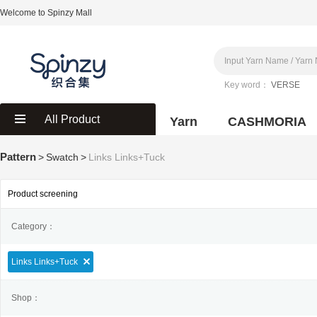
Welcome to Spinzy Mall
Key word：
VERSE
All Product
Yarn
CASHMORIA
Pattern
>
Swatch
>
Links Links+Tuck
Product screening
Category：
Links Links+Tuck
Shop：