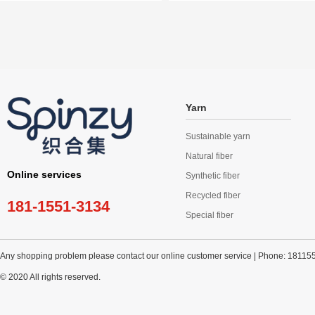
Yarn
Sustainable yarn
Natural fiber
Online services
Synthetic fiber
Recycled fiber
181-1551-3134
Special fiber
Any shopping problem please contact our online customer service | Phone: 18115
© 2020 All rights reserved.