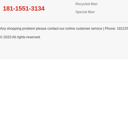
Recycled fiber
181-1551-3134
Special fiber
Any shopping problem please contact our online customer service | Phone: 18115
© 2020 All rights reserved.