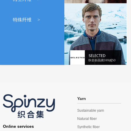
特殊纤维
>
Yarn
Sustainable yarn
Natural fiber
Online services
Synthetic fiber