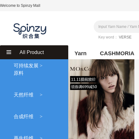
Welcome to Spinzy Mall
Key word：
VERSE
All Product
Yarn
CASHMORIA
可持续发展
>
原料
天然纤维
>
合成纤维
>
再生纤维
>