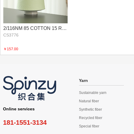
2/116NM 85 COTTON 15 RECYCLED NYLON
CS3776
￥157.00
Yarn
Sustainable yarn
Natural fiber
Online services
Synthetic fiber
Recycled fiber
181-1551-3134
Special fiber