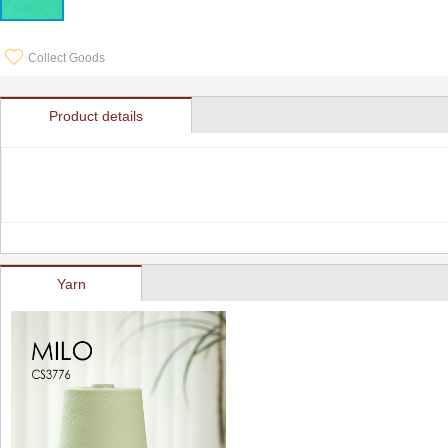
Collect Goods
Product details
Yarn