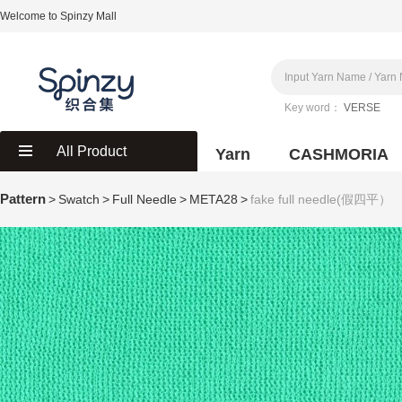
Welcome to Spinzy Mall
Key word：
VERSE
All Product
Yarn
CASHMORIA
Pattern
>
Swatch
>
Full Needle
>
META28
>
fake full needle(假四平）