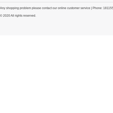
Any shopping problem please contact our online customer service | Phone: 18115
© 2020 All rights reserved.