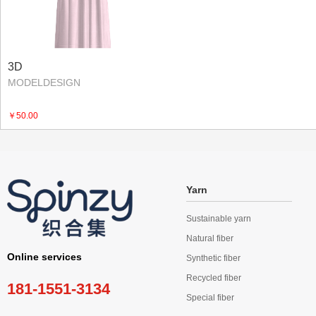
3D
MODELDESIGN
￥50.00
Yarn
Sustainable yarn
Natural fiber
Online services
Synthetic fiber
Recycled fiber
181-1551-3134
Special fiber