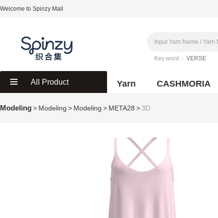
Welcome to Spinzy Mall
Key word：
VERSE
All Product
Yarn
CASHMORIA
Modeling
>
Modeling
>
Modeling
>
META28
>
3D