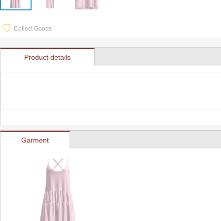
Collect Goods
Product details
Garment