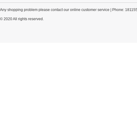
Any shopping problem please contact our online customer service | Phone: 18115
© 2020 All rights reserved.