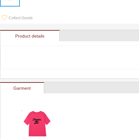
Collect Goods
Product details
Garment