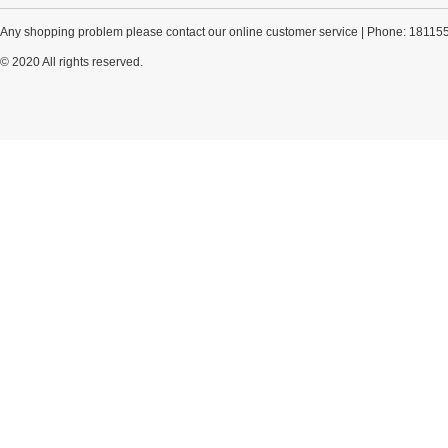
Any shopping problem please contact our online customer service | Phone: 18115
© 2020 All rights reserved.