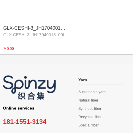
GLX-CESHI-3_JH17040018_00LProduct Program
GLX-CESHI-3_JH17040018_00L
￥0.00
Yarn
Sustainable yarn
Natural fiber
Online services
Synthetic fiber
Recycled fiber
181-1551-3134
Special fiber