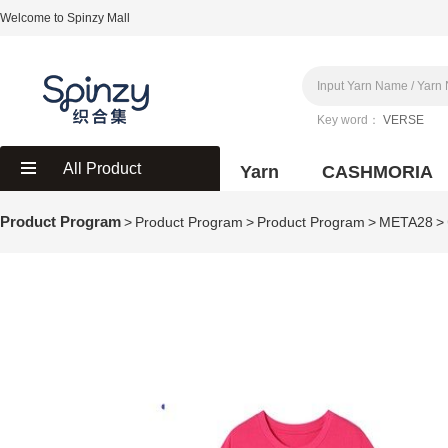
Welcome to Spinzy Mall
Key word：
VERSE
All Product
Yarn
CASHMORIA
Product Program
>
Product Program
>
Product Program
>
META28
>