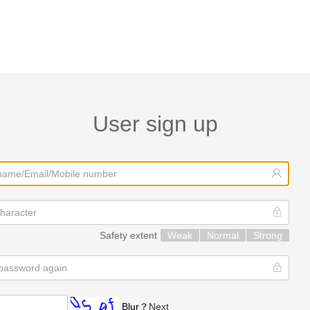
User sign up
Safety extent
Weak
Normal
Strong
Blur？
Next