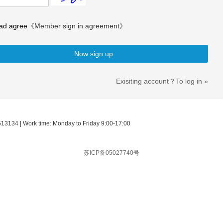
ad agree
《Member sign in agreement》
Now sign up
Exisiting account？To log in »
513134 | Work time: Monday to Friday 9:00-17:00
苏ICP备05027740号