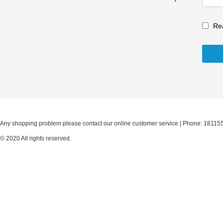
Re
Any shopping problem please contact our online customer service | Phone: 18115
© 2020 All rights reserved.