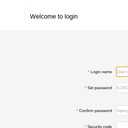
Welcome to login
*
Login name
*
Set password
*
Confirm password
*
Security code