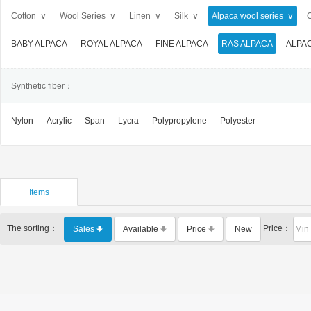
Cotton ∨
Wool Series ∨
Linen ∨
Silk ∨
Alpaca wool series ∨
O
BABY ALPACA
ROYAL ALPACA
FINE ALPACA
RAS ALPACA
ALPA
Synthetic fiber：
Nylon
Acrylic
Span
Lycra
Polypropylene
Polyester
Items
The sorting：
Price：
Sales
Available
Price
New