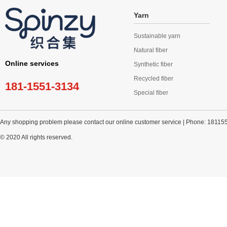
Yarn
Sustainable yarn
Natural fiber
Online services
Synthetic fiber
Recycled fiber
181-1551-3134
Special fiber
Any shopping problem please contact our online customer service | Phone: 18115
© 2020 All rights reserved.