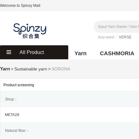
Welcome to Spinzy Mall
Key word：
VERSE
All Product
Yarn
CASHMORIA
Yarn
>
Sustainable yarn
>
SORONA
Product screening
Shop：
META28
Natural fiber：