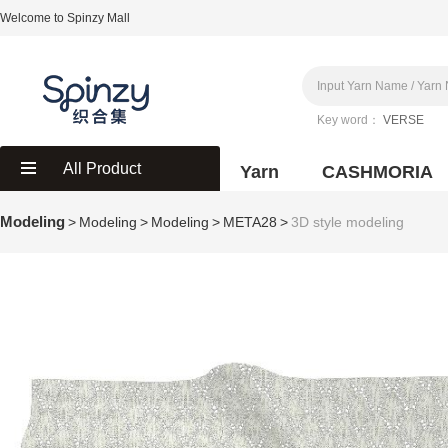
Welcome to Spinzy Mall
Key word：
VERSE
All Product
Yarn
CASHMORIA
Modeling
>
Modeling
>
Modeling
>
META28
>
3D style modeling