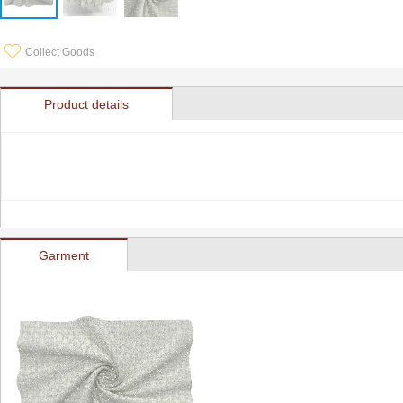
Collect Goods
Product details
Garment