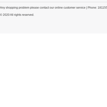
Any shopping problem please contact our online customer service | Phone: 18115
© 2020 All rights reserved.