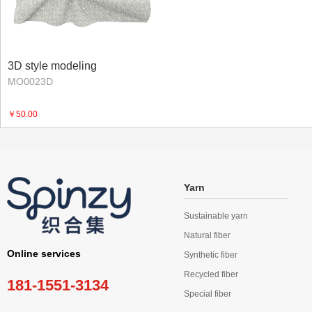
3D style modeling
MO0023D
￥50.00
Yarn
Sustainable yarn
Natural fiber
Online services
Synthetic fiber
Recycled fiber
181-1551-3134
Special fiber